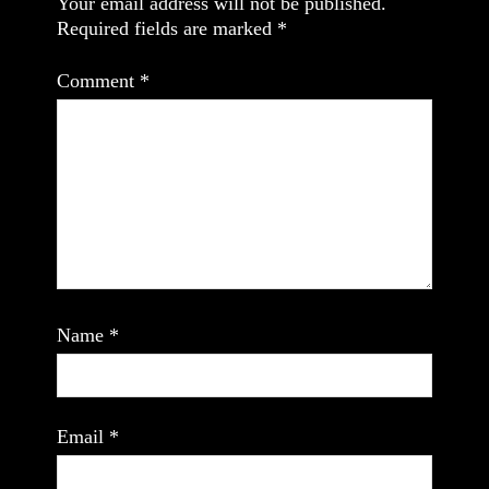
Your email address will not be published.
Required fields are marked
*
Comment
*
Name
*
Email
*