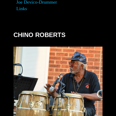
Joe Devico-Drummer
Links
CHINO ROBERTS