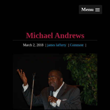
Menu
Michael Andrews
March 2, 2018
|
james lafferty
|
Comment
|