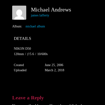
Michael Andrews
james lafferty
Album:
michael album
DETAILS
NIKON D50
120mm
/
ƒ/5.6
/
10/600s
Created
June 25, 2006
Uploaded
March 2, 2018
Leave a Reply