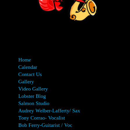
Home
Calendar
Contact Us
Gallery
Video Gallery
Lobster Blog
Salmon Studio
Audrey Welber-Lafferty/ Sax
Tony Corrao- Vocalist
Bob Ferry-Guitarist / Voc