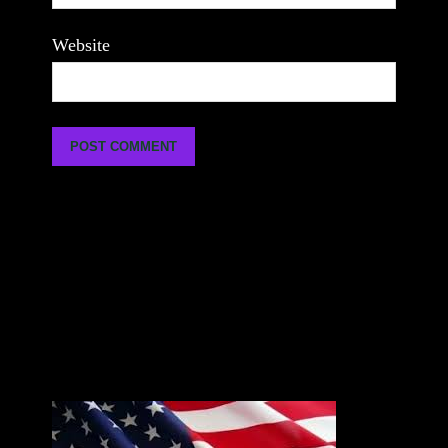
Website