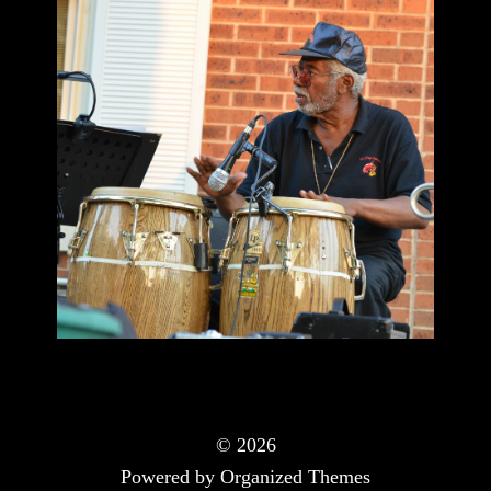
© 2026
Powered by Organized Themes