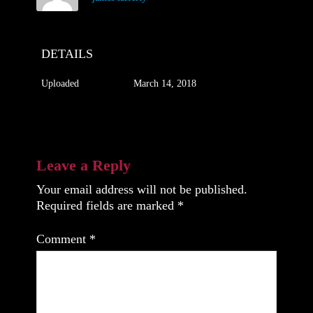
DETAILS
Uploaded
March 14, 2018
Leave a Reply
Your email address will not be published.
Required fields are marked
*
Comment
*