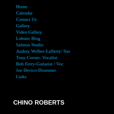
Home
Calendar
Contact Us
Gallery
Video Gallery
Lobster Blog
Salmon Studio
Audrey Welber-Lafferty/ Sax
Tony Corrao- Vocalist
Bob Ferry-Guitarist / Voc
Joe Devico-Drummer
Links
CHINO ROBERTS