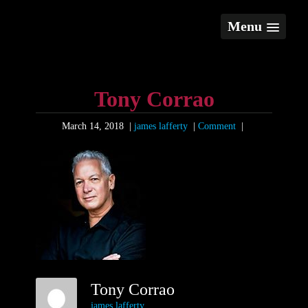
Menu
Tony Corrao
March 14, 2018
|
james lafferty
|
Comment
|
Tony Corrao
james lafferty