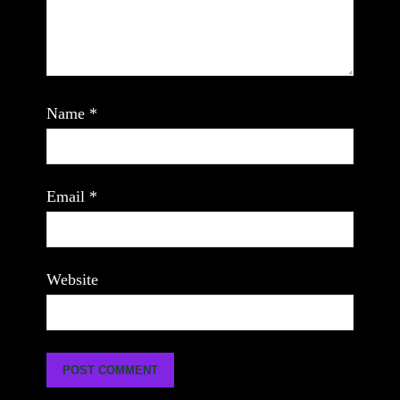
Name
*
Email
*
Website