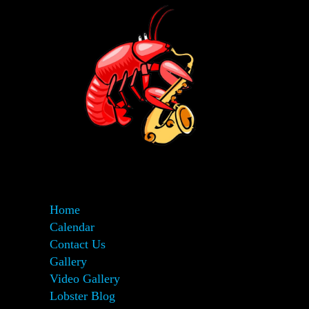
Home
Calendar
Contact Us
Gallery
Video Gallery
Lobster Blog