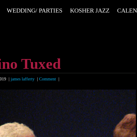
WEDDING/ PARTIES
KOSHER JAZZ
CALE
ino Tuxed
2019
|
james lafferty
|
Comment
|