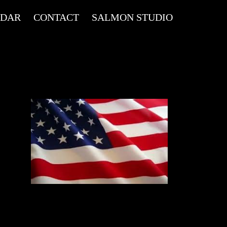
NDAR
CONTACT
SALMON STUDIO