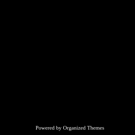
Powered by Organized Themes