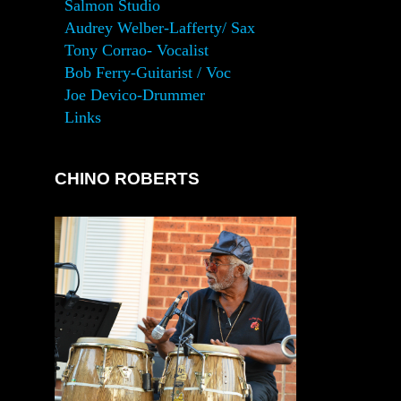
Salmon Studio
Audrey Welber-Lafferty/ Sax
Tony Corrao- Vocalist
Bob Ferry-Guitarist / Voc
Joe Devico-Drummer
Links
CHINO ROBERTS