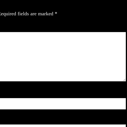
equired fields are marked
*