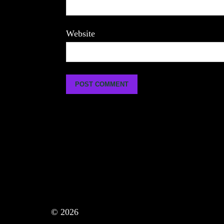
Website
© 2026