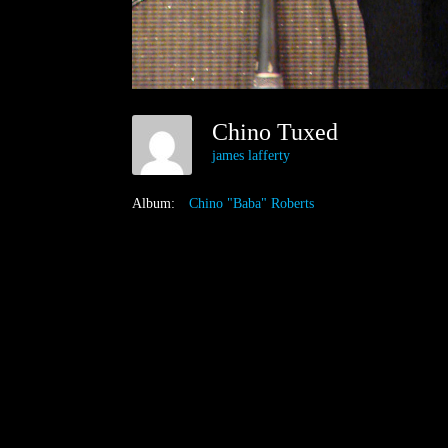
Chino Tuxed
james lafferty
Album:
Chino "Baba" Roberts