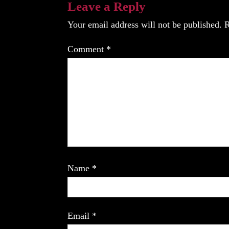
Leave a Reply
Your email address will not be published.
R
Comment
*
Name
*
Email
*