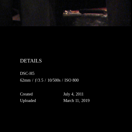
DETAILS
DSC-H5
62mm
/
ƒ/3.5
/
10/500s
/
ISO 800
Created
July 4, 2011
Uploaded
March 11, 2019