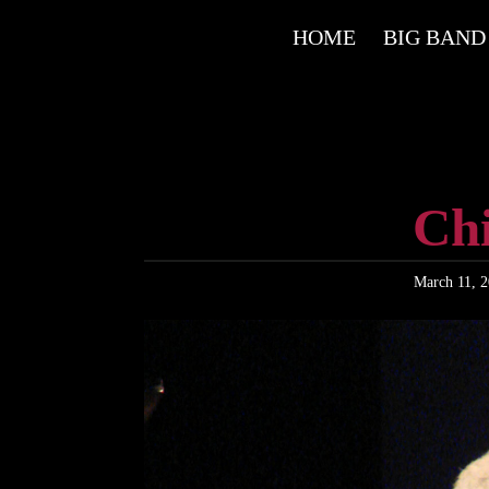
HOME
BIG BAND
Ch
March 11, 