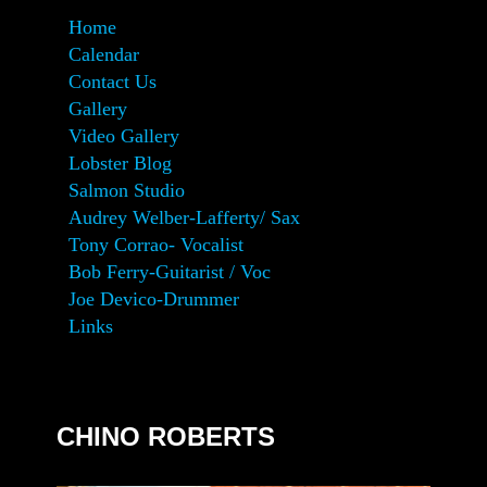
Home
Calendar
Contact Us
Gallery
Video Gallery
Lobster Blog
Salmon Studio
Audrey Welber-Lafferty/ Sax
Tony Corrao- Vocalist
Bob Ferry-Guitarist / Voc
Joe Devico-Drummer
Links
CHINO ROBERTS