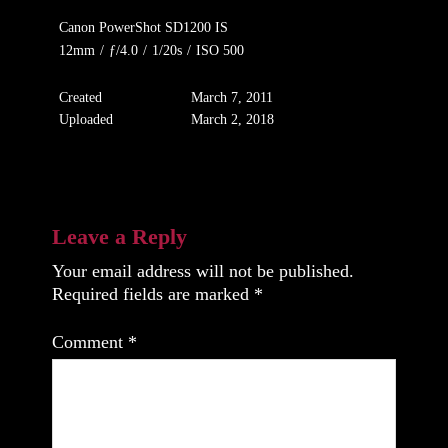
Canon PowerShot SD1200 IS
12mm
/
ƒ/4.0
/
1/20s
/
ISO 500
Created
March 7, 2011
Uploaded
March 2, 2018
Leave a Reply
Your email address will not be published.
Required fields are marked
*
Comment
*