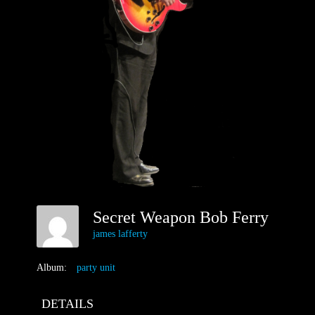
Secret Weapon Bob Ferry
james lafferty
Album:
party unit
DETAILS