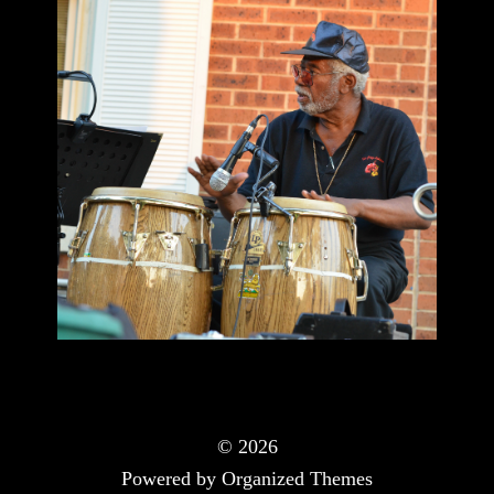
© 2026
Powered by Organized Themes