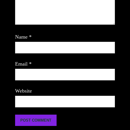
Name
*
Email
*
Website