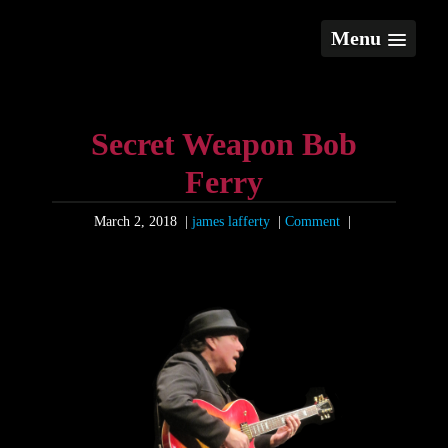
Menu
Secret Weapon Bob
Ferry
March 2, 2018
|
james lafferty
|
Comment
|